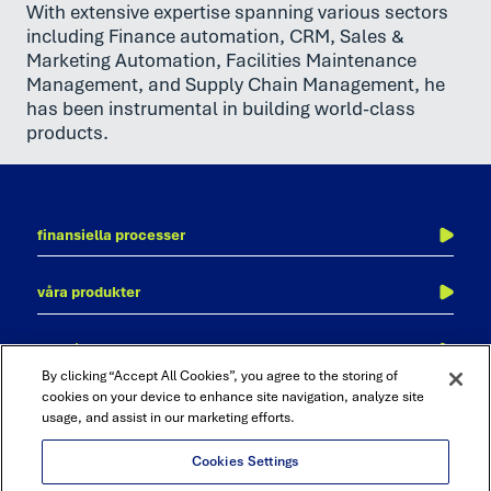
With extensive expertise spanning various sectors
including Finance automation, CRM, Sales &
Marketing Automation, Facilities Maintenance
Management, and Supply Chain Management, he
has been instrumental in building world-class
products.
finansiella processer
kontoavstämning
våra produkter
transaktionsmatchning
adra
revision och kontroll
om trintech
cadency
bokföringsorder
By clicking “Accept All Cookies”, you agree to the storing of
kontakta oss
cookies on your device to enhance site navigation, analyze site
bokslutsprocessen
usage, and assist in our marketing efforts.
karriär
intercompany
partner med trintech
rapportering och analys
Cookies Settings
trust center