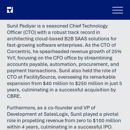
Meny
Sunil Padiyar is a seasoned Chief Technology
Officer (CTO) with a robust track record in
architecting cloud-based B2B SAAS solutions for
fast-growing software enterprises. As the CTO of
Corcentric, he spearheaded revenue growth of 25%
YoY, focusing on the CFO office by streamlining
accounts payable, automation, procurement, and
payment transactions. Sunil also held the role of
CTO at FacilitySource, overseeing its remarkable
expansion from $40 million to $250 million in just 5
years, culminating in a successful acquisition by
CBRE.
Furthermore, as a co-founder and VP of
Development at SalesLogix, Sunil played a pivotal
role in propelling revenue from zero to $100 million
within 4 years, culminating in a successful IPO.